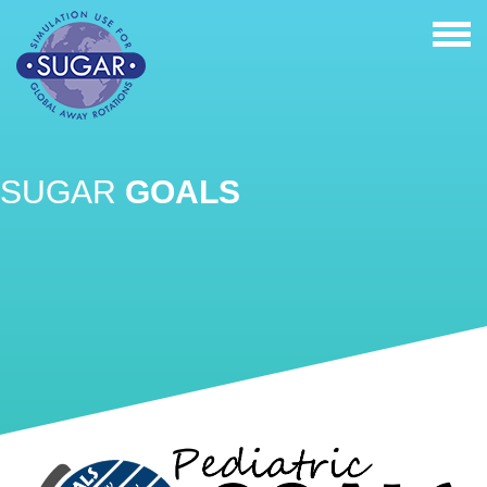
Tog
nav
SUGAR
GOALS