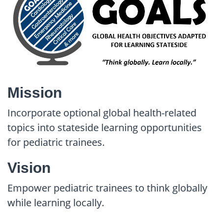
Mission
Incorporate optional global health-related
topics into stateside learning opportunities
for pediatric trainees.
Vision
Empower pediatric trainees to think globally
while learning locally.