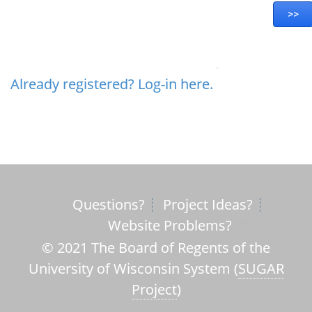
Already registered? Log-in here.
Questions?
Project Ideas?
Website Problems?
© 2021 The Board of Regents of the
University of Wisconsin System (
SUGAR
Project
)