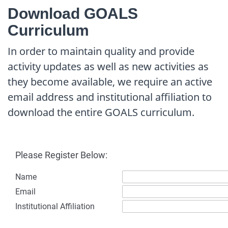
Download GOALS
Curriculum
In order to maintain quality and provide
activity updates as well as new activities as
they become available, we require an active
email address and institutional affiliation to
download the entire GOALS curriculum.