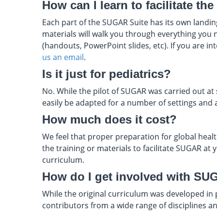
How can I learn to facilitate t
Each part of the SUGAR Suite has its own landing
materials will walk you through everything you n
(handouts, PowerPoint slides, etc). If you are i
us an email
.
Is it just for pediatrics?
No. While the pilot of SUGAR was carried out at s
easily be adapted for a number of settings and 
How much does it cost?
We feel that proper preparation for global health
the training or materials to facilitate SUGAR at
curriculum.
How do I get involved with SU
While the original curriculum was developed in
contributors from a wide range of disciplines 