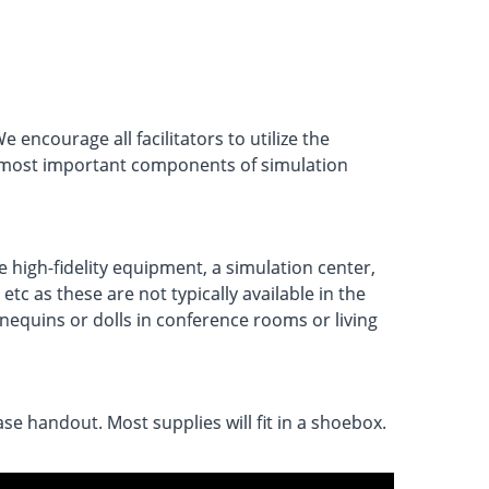
encourage all facilitators to utilize the
the most important components of simulation
e high-fidelity equipment, a simulation center,
c as these are not typically available in the
nnequins or dolls in conference rooms or living
se handout. Most supplies will fit in a shoebox.