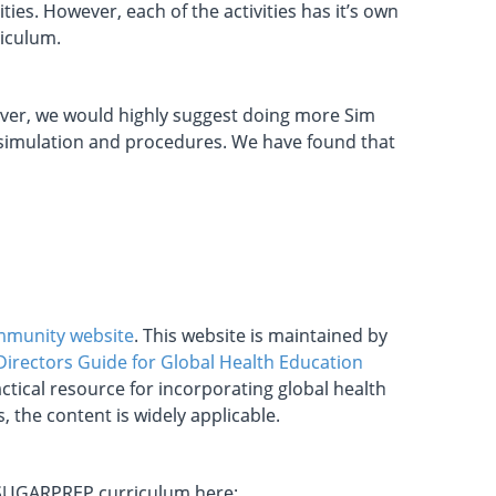
ies. However, each of the activities has it’s own
riculum.
wever, we would highly suggest doing more Sim
t simulation and procedures. We have found that
ommunity website
. This website is maintained by
irectors Guide for Global Health Education
tical resource for incorporating global health
 the content is widely applicable.
e SUGARPREP curriculum here: