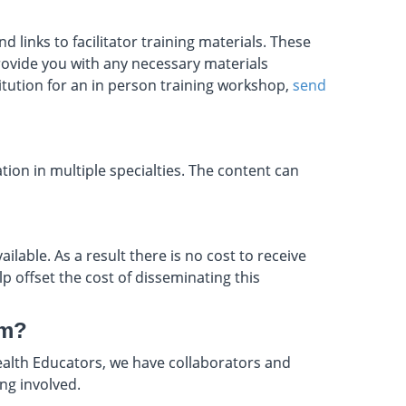
 links to facilitator training materials. These
provide you with any necessary materials
titution for an in person training workshop,
send
tion in multiple specialties. The content can
ilable. As a result there is no cost to receive
lp offset the cost of disseminating this
um?
ealth Educators, we have collaborators and
ing involved.