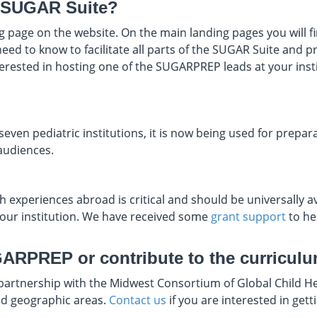
he SUGAR Suite?
 page on the website. On the main landing pages you will find
eed to know to facilitate all parts of the SUGAR Suite and 
nterested in hosting one of the SUGARPREP leads at your ins
even pediatric institutions, it is now being used for prepara
audiences.
 experiences abroad is critical and should be universally ava
 your institution. We have received some
grant support
to he
GARPREP or contribute to the curricul
 partnership with the Midwest Consortium of Global Child H
and geographic areas.
Contact us
if you are interested in gett