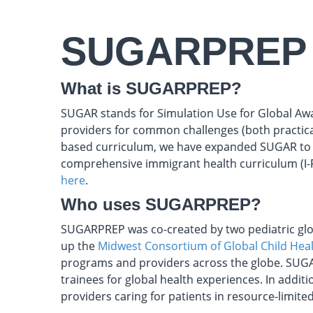
SUGARPREP
What is SUGARPREP?
SUGAR stands for Simulation Use for Global Awa
providers for common challenges (both practical
based curriculum, we have expanded SUGAR to i
comprehensive immigrant health curriculum (I-
here
.
Who uses SUGARPREP?
SUGARPREP was co-created by two pediatric glo
up the
Midwest Consortium of Global Child Hea
programs and providers across the globe. SUG
trainees for global health experiences. In addi
providers caring for patients in resource-limited