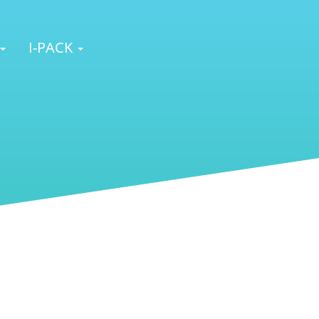
I-PACK