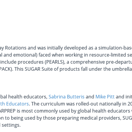
y Rotations and was initially developed as a simulation-ba
 and emotional) faced when working in resource-limited set
nclude procedures (PEARLS), a comprehensive pre-departu
PACK). This SUGAR Suite of products fall under the umbrel
bal health educators,
Sabrina Butteris
and
Mike Pitt
and init
lth Educators
. The curriculum was rolled-out nationally in 2
ARPREP is most commonly used by global health educators 
tion to being used by those preparing medical providers, S
 settings.