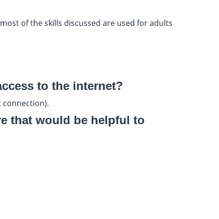
ost of the skills discussed are used for adults
access to the internet?
 connection).
 that would be helpful to