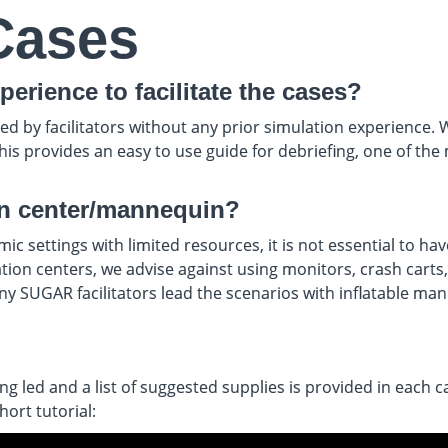
Cases
perience to facilitate the cases?
by facilitators without any prior simulation experience. We 
 this provides an easy to use guide for debriefing, one of 
on center/mannequin?
 settings with limited resources, it is not essential to hav
n centers, we advise against using monitors, crash carts, et
any SUGAR facilitators lead the scenarios with inflatable ma
 led and a list of suggested supplies is provided in each ca
ort tutorial: