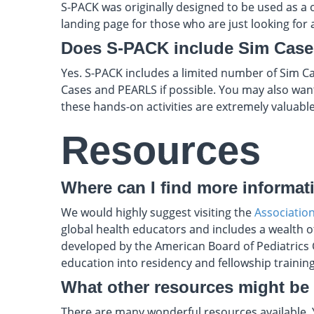
S-PACK was originally designed to be used as a o
landing page for those who are just looking for a
Does S-PACK include Sim Cas
Yes. S-PACK includes a limited number of Sim Ca
Cases and PEARLS if possible. You may also wan
these hands-on activities are extremely valuable
Resources
Where can I find more informat
We would highly suggest visiting the
Associatio
global health educators and includes a wealth o
developed by the American Board of Pediatrics G
education into residency and fellowship trainin
What other resources might be
There are many wonderful resources available.