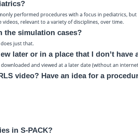
iatrics?
only performed procedures with a focus in pediatrics, but m
videos, relevant to a variety of disciplines, over time.
h the simulation cases?
does just that.
w later or in a place that I don’t have 
 downloaded and viewed at a later date (without an internet
S video? Have an idea for a procedure
ities in S-PACK?