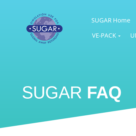
SUGAR Home
VE-PACK
U
SUGAR
FAQ