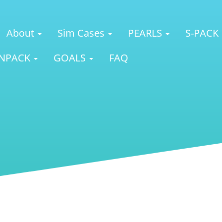
About
Sim Cases
PEARLS
S-PACK
NPACK
GOALS
FAQ