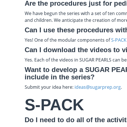
Are the procedures just for ped
We have begun the series with a set of ten comm
and children. We anticipate the creation of more 
Can I use these procedures wit
Yes! One of the modular components of
S-PACK
Can I download the videos to vie
Yes. Each of the videos in SUGAR PEARLS can be
Want to develop a SUGAR PEARL
include in the series?
Submit your idea here:
ideas@sugarprep.org
.
S-PACK
Do I need to do all of the activ