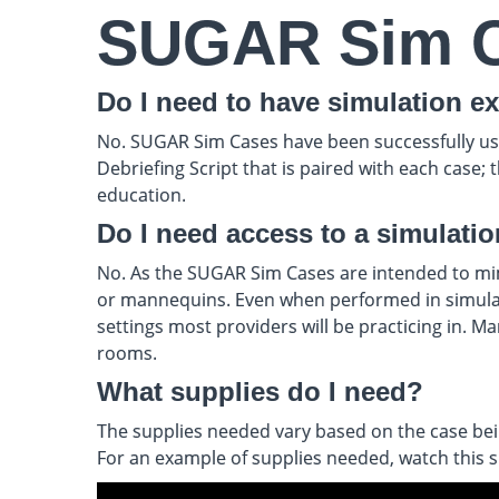
SUGAR Sim 
Do I need to have simulation ex
No. SUGAR Sim Cases have been successfully used 
Debriefing Script that is paired with each case;
education.
Do I need access to a simulati
No. As the SUGAR Sim Cases are intended to mimic
or mannequins. Even when performed in simulatio
settings most providers will be practicing in. M
rooms.
What supplies do I need?
The supplies needed vary based on the case being
For an example of supplies needed, watch this sh