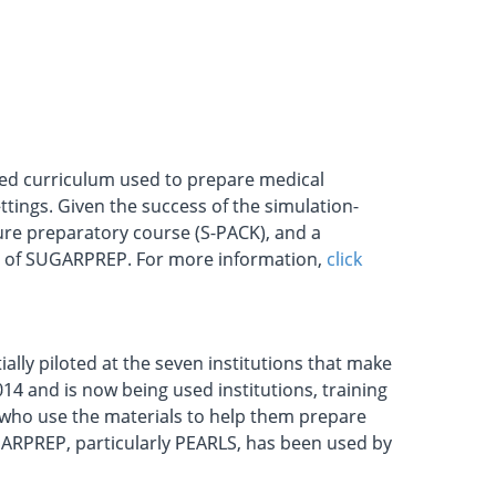
sed curriculum used to prepare medical
tings. Given the success of the simulation-
re preparatory course (S-PACK), and a
la of SUGARPREP. For more information,
click
ially piloted at the seven institutions that make
014 and is now being used institutions, training
who use the materials to help them prepare
UGARPREP, particularly PEARLS, has been used by