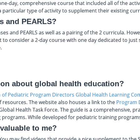
ne-day, comprehensive course that included all of the activit
 particular type of activity to supplement their existing cur
es and PEARLS?
ses and PEARLS as well as a pairing of the 2 curricula. Ho
t to consider a 2-day course with one day dedicated to jus
.
ion about global health education?
n of Pediatric Program Directors Global Health Learning C
f resources. The website also houses a link to the
Program D
lobal Health Task Force. The guide is a comprehensive, prac
g programs. While developed for pediatric training programs,
 valuable to me?
 You may find videos that provide a nice supplement to th