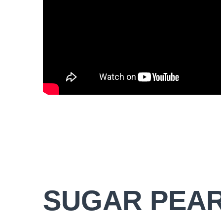
SUGAR PEA