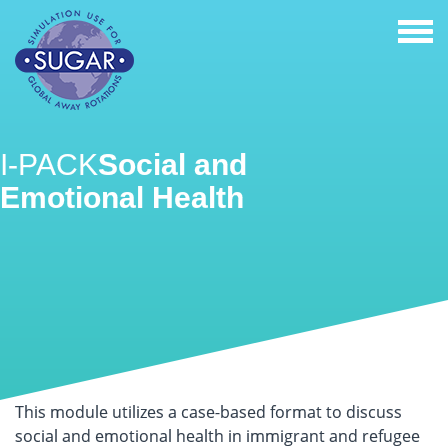
Togg
navi
I-PACK
Social and
Emotional Health
This module utilizes a case-based format to discuss
social and emotional health in immigrant and refugee