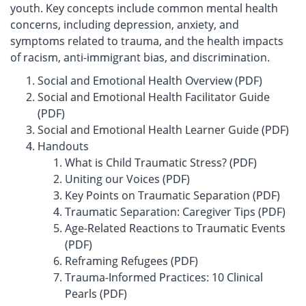
youth. Key concepts include common mental health
concerns, including depression, anxiety, and
symptoms related to trauma, and the health impacts
of racism, anti-immigrant bias, and discrimination.
Social and Emotional Health Overview (PDF)
Social and Emotional Health Facilitator Guide
(PDF)
Social and Emotional Health Learner Guide (PDF)
Handouts
What is Child Traumatic Stress? (PDF)
Uniting our Voices (PDF)
Key Points on Traumatic Separation (PDF)
Traumatic Separation: Caregiver Tips (PDF)
Age-Related Reactions to Traumatic Events
(PDF)
Reframing Refugees (PDF)
Trauma-Informed Practices: 10 Clinical
Pearls (PDF)